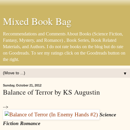
Mixed Book Bag
Recommendations and Comments About Books (Science Fiction,
Fantasy, Mystery, and Romance) , Book Series, Book Related
Materials, and Authors. I do not rate books on the blog but do rate
on Goodreads. To see my ratings click on the Goodreads button on
the right.
▼
Sunday, October 21, 2012
Balance of Terror by KS Augustin
-->
Science
Fiction Romance