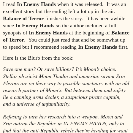
I read
In Enemy Hands
when it was released. It was an
excellent story but the ending left a lot up in the air.
Balance of Terror
finishes the story. It has been awhile
since
In Enemy Hands
so the author included a full
synopsis of
In Enemy Hands
at the beginning of
Balance
of Terror
. You could just read that and be somewhat up
to speed but I recommend reading
In Enemy Hands
first.
Here is the Blurb from the book:
Save one man? Or save billions? It’s Moon’s choice.
Stellar physicist Moon Thadin and amnesiac
Srin
savant
Flerovs are on their way to possible sanctuary with an old
research partner of Moon’s. But between them and safety
lie a cunning arms dealer, a suspicious pirate captain,
and a universe of unfamiliarity.
Refusing to turn her research into a weapon, Moon and
Srin outran the Republic in
, only to
IN ENEMY HANDS
find that the anti-Republic rebels they’re heading for want