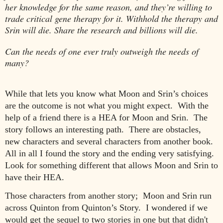
her knowledge for the same reason, and they’re willing to
trade critical gene therapy for it. Withhold the therapy and
Srin will die. Share the research and billions will die.
Can the needs of one ever truly outweigh the needs of
many?
While that lets you know what Moon and Srin’s choices
are the outcome is not what you might expect. With the
help of a friend there is a HEA for Moon and Srin. The
story
follows
an interesting path. There
are
obstacles,
new characters and several characters from another book.
All in all I found the story and the ending very satisfying.
Look for something different that allows Moon and Srin to
have their HEA.
Those characters from another story
;
Moon and Srin run
across Quinton from Quinton’s Story. I wondered if we
would get the sequel to two stories in one but that didn
'
t