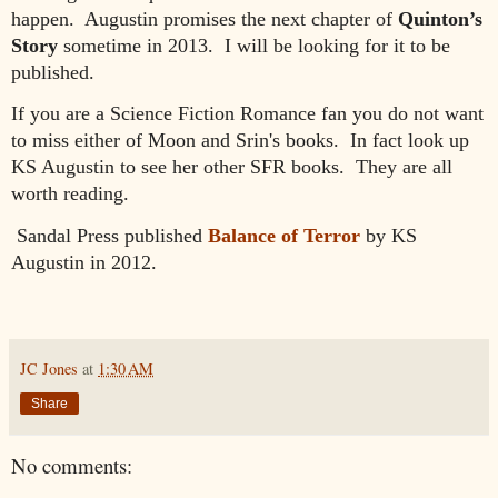
happen. Augustin promises the next chapter of
Quinton’s
Story
sometime in 2013. I will be looking for it to be
published
.
If you are a Science Fiction Romance fan
you do not want
to
miss
either of
Moon and Srin's books. I
n fact look up
KS Au
gustin to see her
other SFR books. They are all
worth reading.
Sandal Press published
Balance of Terror
by KS
Augustin in 2012.
JC Jones
at
1:30 AM
Share
No comments: