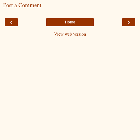
Post a Comment
‹
›
Home
View web version